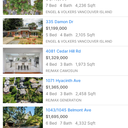
7 Bed
4 Bath
4,236 Sqft
ENGEL & VOLKERS VANCOUVER ISLAND
335 Damon Dr
$1,199,000
5 Bed
4 Bath
2,105 Sqft
ENGEL & VOLKERS VANCOUVER ISLAND
4081 Cedar Hill Rd
$1,329,000
4 Bed
3 Bath
1,973 Sqft
RE/MAX CAMOSUN
1071 Hyacinth Ave
$1,365,000
4 Bed
3 Bath
2,458 Sqft
RE/MAX GENERATION
1043/1045 Belmont Ave
$1,695,000
6 Bed
7 Bath
4,332 Sqft