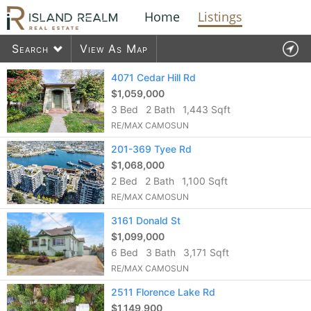
Home
Listings
Search
View As Map
Contact Us
4071 Cedar Hill Rd
$1,059,000
3 Bed
2 Bath
1,443 Sqft
1578
listings found
RE/MAX CAMOSUN
201-369 Tyee Rd
$1,068,000
2 Bed
2 Bath
1,100 Sqft
RE/MAX CAMOSUN
3161 Donald St
$1,099,000
6 Bed
3 Bath
3,171 Sqft
RE/MAX CAMOSUN
2511 Florence Lake Rd
$1,149,900