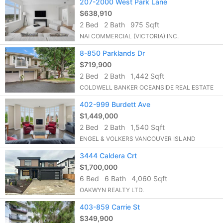
207-2000 West Park Lane
$638,910
2 Bed
2 Bath
975 Sqft
NAI COMMERCIAL (VICTORIA) INC.
8-850 Parklands Dr
$719,900
2 Bed
2 Bath
1,442 Sqft
COLDWELL BANKER OCEANSIDE REAL ESTATE
402-999 Burdett Ave
$1,449,000
2 Bed
2 Bath
1,540 Sqft
ENGEL & VOLKERS VANCOUVER ISLAND
3444 Caldera Crt
$1,700,000
6 Bed
6 Bath
4,060 Sqft
OAKWYN REALTY LTD.
403-859 Carrie St
$349,900