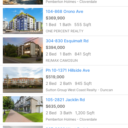
Pemberton Holmes - Cloverdale
104-868 Orono Ave
$369,900
1 Bed
1 Bath
555 Sqft
ONE PERCENT REALTY
304-830 Esquimalt Rd
$394,000
2 Bed
1 Bath
841 Sqft
RE/MAX CAMOSUN
Ph 10-1371 Hillside Ave
$519,000
2 Bed
2 Bath
945 Sqft
Sutton Group West Coast Realty - Duncan
105-2821 Jacklin Rd
$635,000
2 Bed
3 Bath
1,200 Sqft
Pemberton Holmes - Cloverdale