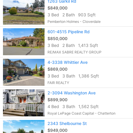
1263 Garkil Rd
$849,000
3 Bed
2 Bath
903 Sqft
Pemberton Holmes - Cloverdale
601-4515 Pipeline Rd
$850,000
3 Bed
2 Bath
1,413 Sqft
RE/MAX SABRE REALTY GROUP
4-3338 Whittier Ave
$869,000
3 Bed
3 Bath
1,386 Sqft
FAIR REALTY
2-3094 Washington Ave
$899,900
4 Bed
3 Bath
1,562 Sqft
Royal LePage Coast Capital - Chatterton
2343 Shelbourne St
$949,000