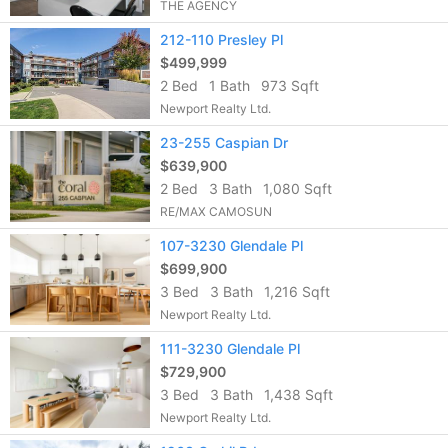
THE AGENCY
212-110 Presley Pl
$499,999
2 Bed
1 Bath
973 Sqft
Newport Realty Ltd.
23-255 Caspian Dr
$639,900
2 Bed
3 Bath
1,080 Sqft
RE/MAX CAMOSUN
107-3230 Glendale Pl
$699,900
3 Bed
3 Bath
1,216 Sqft
Newport Realty Ltd.
111-3230 Glendale Pl
$729,900
3 Bed
3 Bath
1,438 Sqft
Newport Realty Ltd.