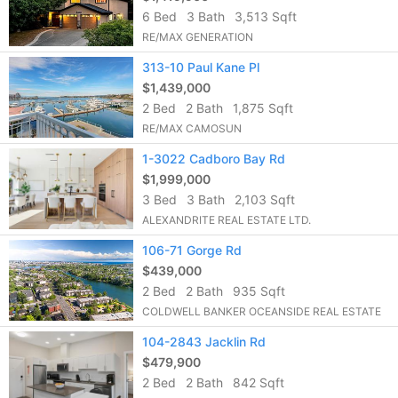
6 Bed
3 Bath
3,513 Sqft
RE/MAX GENERATION
313-10 Paul Kane Pl
$1,439,000
2 Bed
2 Bath
1,875 Sqft
RE/MAX CAMOSUN
1-3022 Cadboro Bay Rd
$1,999,000
3 Bed
3 Bath
2,103 Sqft
ALEXANDRITE REAL ESTATE LTD.
106-71 Gorge Rd
$439,000
2 Bed
2 Bath
935 Sqft
COLDWELL BANKER OCEANSIDE REAL ESTATE
104-2843 Jacklin Rd
$479,900
2 Bed
2 Bath
842 Sqft