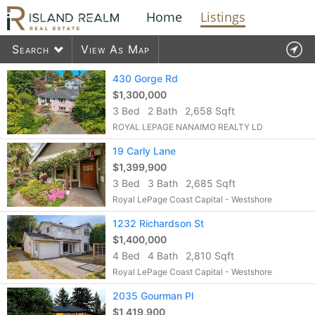
Home
Listings
Search
View As Map
Contact Us
430 Gorge Rd
$1,300,000
3 Bed
2 Bath
2,658 Sqft
1575
listings found
ROYAL LEPAGE NANAIMO REALTY LD
19 Carly Lane
$1,399,900
3 Bed
3 Bath
2,685 Sqft
Royal LePage Coast Capital - Westshore
1232 Richardson St
$1,400,000
4 Bed
4 Bath
2,810 Sqft
Royal LePage Coast Capital - Westshore
2035 Gourman Pl
$1,419,900