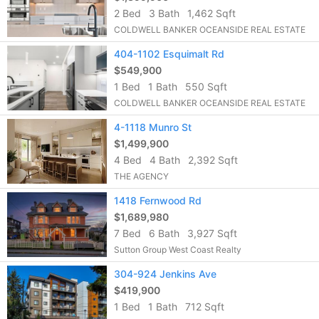
2 Bed
3 Bath
1,462 Sqft
COLDWELL BANKER OCEANSIDE REAL ESTATE
404-1102 Esquimalt Rd
$549,900
1 Bed
1 Bath
550 Sqft
COLDWELL BANKER OCEANSIDE REAL ESTATE
4-1118 Munro St
$1,499,900
4 Bed
4 Bath
2,392 Sqft
THE AGENCY
1418 Fernwood Rd
$1,689,980
7 Bed
6 Bath
3,927 Sqft
Sutton Group West Coast Realty
304-924 Jenkins Ave
$419,900
1 Bed
1 Bath
712 Sqft