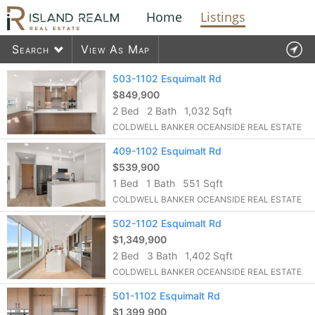
Home
Listings
Search
View As Map
Contact Us
503-1102 Esquimalt Rd
$849,900
2 Bed
2 Bath
1,032 Sqft
1576
listings found
COLDWELL BANKER OCEANSIDE REAL ESTATE
409-1102 Esquimalt Rd
$539,900
1 Bed
1 Bath
551 Sqft
COLDWELL BANKER OCEANSIDE REAL ESTATE
502-1102 Esquimalt Rd
$1,349,900
2 Bed
3 Bath
1,402 Sqft
COLDWELL BANKER OCEANSIDE REAL ESTATE
501-1102 Esquimalt Rd
$1,399,900