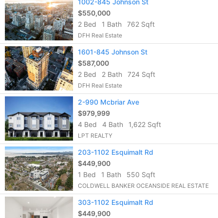
1002-845 Johnson St
$550,000
2 Bed
1 Bath
762 Sqft
DFH Real Estate
1601-845 Johnson St
$587,000
2 Bed
2 Bath
724 Sqft
DFH Real Estate
2-990 Mcbriar Ave
$979,999
4 Bed
4 Bath
1,622 Sqft
LPT REALTY
203-1102 Esquimalt Rd
$449,900
1 Bed
1 Bath
550 Sqft
COLDWELL BANKER OCEANSIDE REAL ESTATE
303-1102 Esquimalt Rd
$449,900