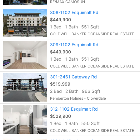
RE/MAX CAMOSUN
308-1102 Esquimalt Rd
$449,900
1 Bed
1 Bath
551 Sqft
COLDWELL BANKER OCEANSIDE REAL ESTATE
309-1102 Esquimalt Rd
$449,900
1 Bed
1 Bath
551 Sqft
COLDWELL BANKER OCEANSIDE REAL ESTATE
301-2461 Gateway Rd
$519,999
2 Bed
2 Bath
966 Sqft
Pemberton Holmes - Cloverdale
312-1102 Esquimalt Rd
$529,900
1 Bed
1 Bath
550 Sqft
COLDWELL BANKER OCEANSIDE REAL ESTATE