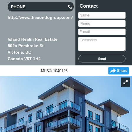
Contact
PHONE
http://www.thecondogroup.com/
Island Realm Real Estate
502a Pembroke St
Victoria, BC
Canada
V8T 1H4
Share
MLS® 1040126