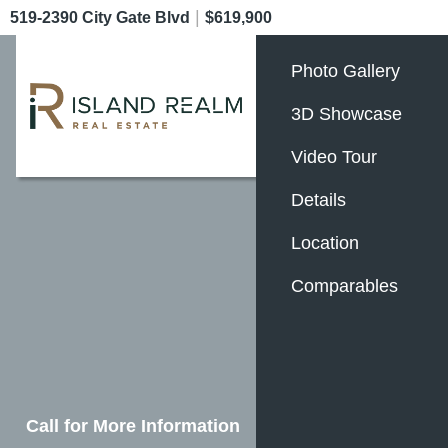
|
519-2390 City Gate Blvd
$619,900
Photo Gallery
3D Showcase
Video Tour
Details
Location
Comparables
Call for More Information