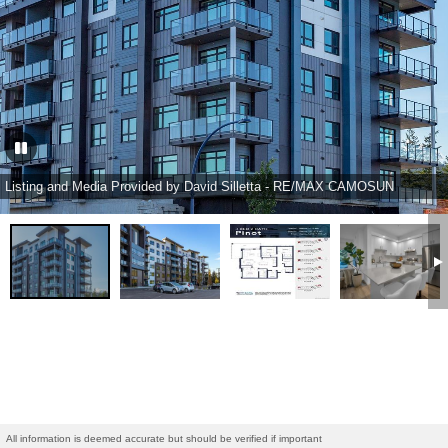
Listing and Media Provided by David Silletta - RE/MAX CAMOSUN
All information is deemed accurate but should be verified if important