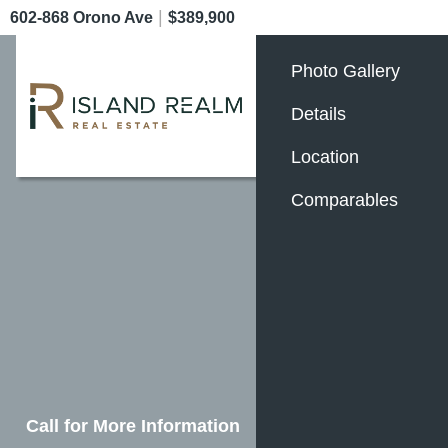
|
602-868 Orono Ave
$389,900
Photo Gallery
Details
Location
Comparables
Call for More Information