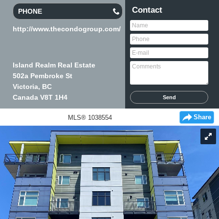
Contact
PHONE
http://www.thecondogroup.com/
Island Realm Real Estate
502a Pembroke St
Victoria, BC
Canada
V8T 1H4
Share
MLS® 1038554