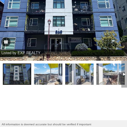
Listed by EXP REALTY
All information is deemed accurate but should be verified if important