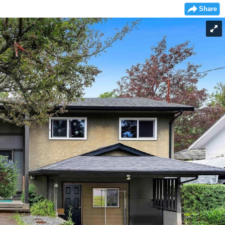
Share