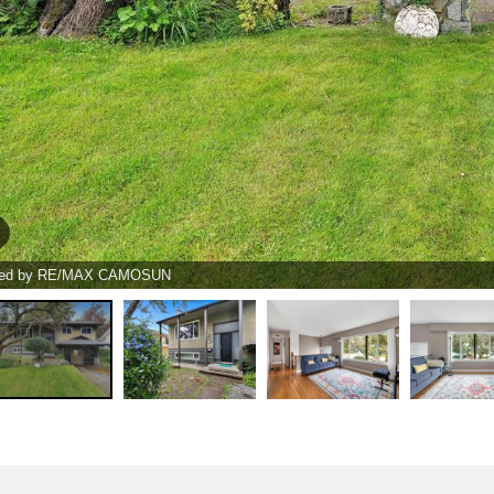
ted by RE/MAX CAMOSUN