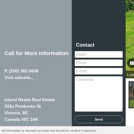
Contact
Call for More Information
P.
(250) 382-6636
Lis
Visit website..
Island Realm Real Estate
502a Pembroke St
Victoria, BC
Canada
V8T 1H4
All information is deemed accurate but should be verified if important