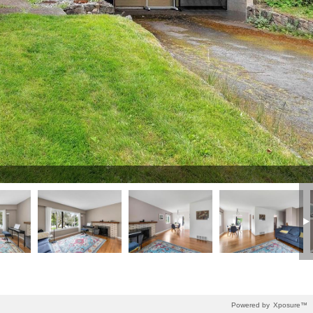
Powered by
Xposure™