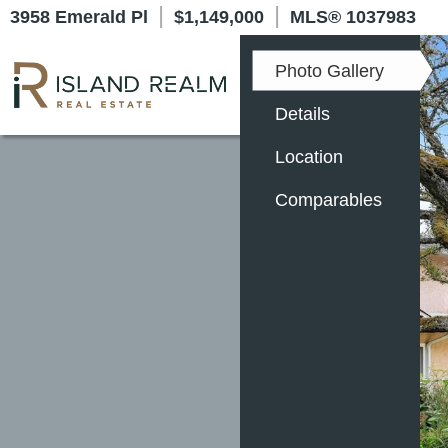
|
|
3958 Emerald Pl
$1,149,000
MLS
®
1037983
Photo Gallery
Details
Location
Comparables