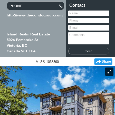
Contact
PHONE
http://www.thecondogroup.com/
Island Realm Real Estate
502a Pembroke St
Victoria, BC
Canada
V8T 1H4
Share
MLS® 1038390