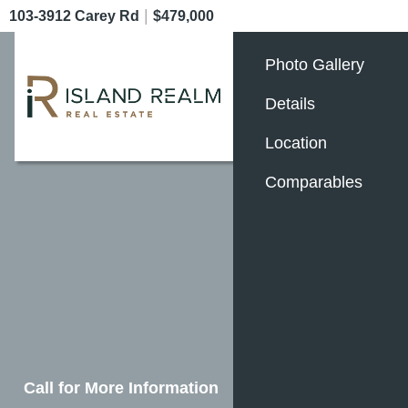
|
103-3912 Carey Rd
$479,000
Photo Gallery
Details
Location
Comparables
Call for More Information