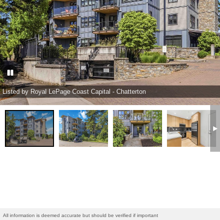
Listed by Royal LePage Coast Capital - Chatterton
All information is deemed accurate but should be verified if important