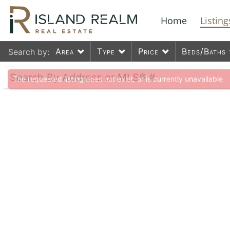
Home
Listing
Area
Type
Price
Beds/Baths
Search by:
The requested listing does not exist, or is currently unavailable