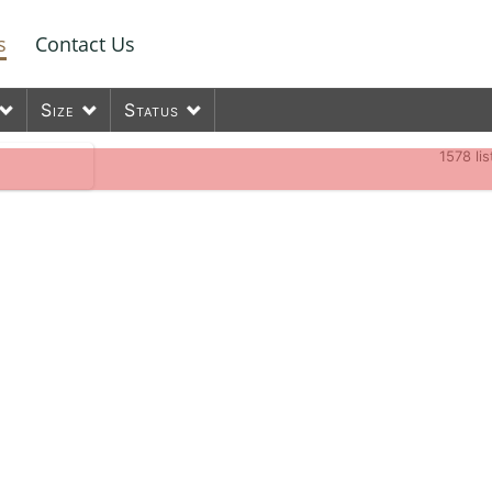
s
Contact Us
Size
Status
1578
li