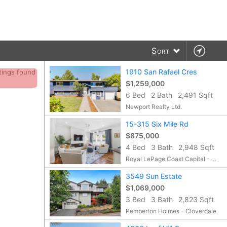
Sort
1910 San Rafael Cres
stings found
$1,259,000
6 Bed
2 Bath
2,491 Sqft
Newport Realty Ltd.
15-315 Six Mile Rd
$875,000
4 Bed
3 Bath
2,948 Sqft
Royal LePage Coast Capital - Chatterton
3549 Sun Estate
$1,069,000
3 Bed
3 Bath
2,823 Sqft
Pemberton Holmes - Cloverdale