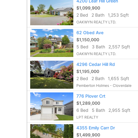
4200 Leaf Hill Green
$1,099,900
2 Bed
2 Bath
1,253 Sqft
OAKWYN REALTY LTD.
62 Obed Ave
$1,150,000
5 Bed
3 Bath
2,557 Sqft
OAKWYN REALTY LTD.
4296 Cedar Hill Rd
$1,195,000
2 Bed
2 Bath
1,655 Sqft
Pemberton Holmes - Cloverdale
776 Plover Crt
$1,289,000
6 Bed
5 Bath
2,955 Sqft
LPT REALTY
4355 Emily Carr Dr
$1,499,900